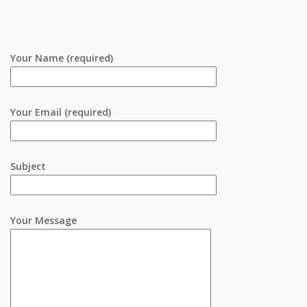
Your Name (required)
Your Email (required)
Subject
Your Message