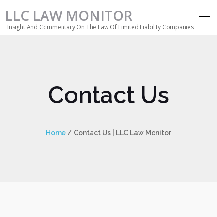
LLC LAW MONITOR
Insight And Commentary On The Law Of Limited Liability Companies
Contact Us
Home
/
Contact Us | LLC Law Monitor