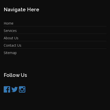
Navigate Here
Home
Services
About Us
Contact Us
Sitemap
Follow Us