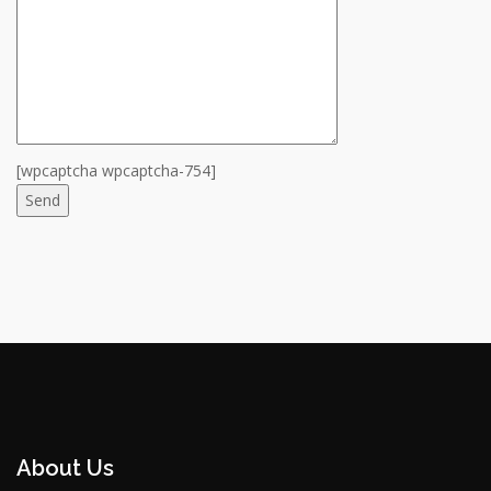
[wpcaptcha wpcaptcha-754]
About Us