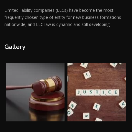
Limited liability companies (LLCs) have become the most
frequently chosen type of entity for new business formations
nationwide, and LLC law is dynamic and still developing.
Gallery