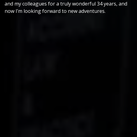
and my colleagues for a truly wonderful 34 years, and
now I’m looking forward to new adventures.