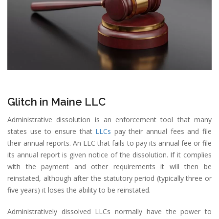
Glitch in Maine LLC
Administrative dissolution is an enforcement tool that many
states use to ensure that
LLCs
pay their annual fees and file
their annual reports. An LLC that fails to pay its annual fee or file
its annual report is given notice of the dissolution. If it complies
with the payment and other requirements it will then be
reinstated, although after the statutory period (typically three or
five years) it loses the ability to be reinstated.
Administratively dissolved LLCs normally have the power to