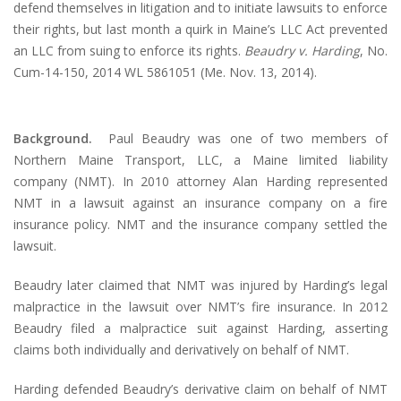
defend themselves in litigation and to initiate lawsuits to enforce
their rights, but last month a quirk in Maine’s LLC Act prevented
an LLC from suing to enforce its rights.
Beaudry v. Harding
, No.
Cum-14-150, 2014 WL 5861051 (Me. Nov. 13, 2014).
Background.
Paul Beaudry was one of two members of
Northern Maine Transport, LLC, a Maine limited liability
company (NMT). In 2010 attorney Alan Harding represented
NMT in a lawsuit against an insurance company on a fire
insurance policy. NMT and the insurance company settled the
lawsuit.
Beaudry later claimed that NMT was injured by Harding’s legal
malpractice in the lawsuit over NMT’s fire insurance. In 2012
Beaudry filed a malpractice suit against Harding, asserting
claims both individually and derivatively on behalf of NMT.
Harding defended Beaudry’s derivative claim on behalf of NMT