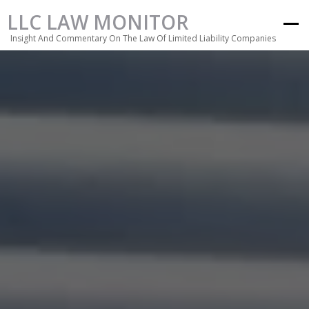
LLC LAW MONITOR
Insight And Commentary On The Law Of Limited Liability Companies