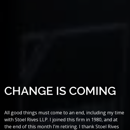
CHANGE IS COMING
All good things must come to an end, including my time
with Stoel Rives LLP. I joined this firm in 1980, and at
the end of this month I’m retiring. I thank Stoel Rives