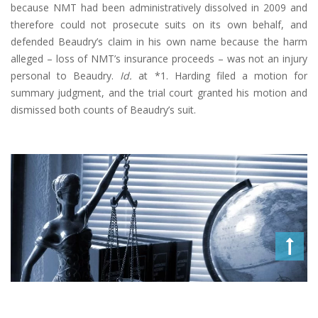
because NMT had been administratively dissolved in 2009 and
therefore could not prosecute suits on its own behalf, and
defended Beaudry’s claim in his own name because the harm
alleged – loss of NMT’s insurance proceeds – was not an injury
personal to Beaudry.
Id.
at *1. Harding filed a motion for
summary judgment, and the trial court granted his motion and
dismissed both counts of Beaudry’s suit.