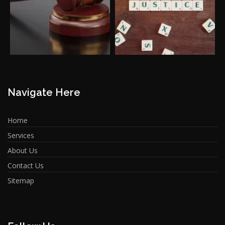
Navigate Here
Home
Services
About Us
Contact Us
Sitemap