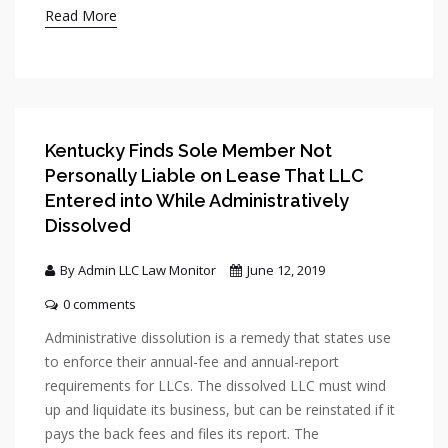
Read More
Kentucky Finds Sole Member Not
Personally Liable on Lease That LLC
Entered into While Administratively
Dissolved
By Admin LLC Law Monitor
June 12, 2019
0 comments
Administrative dissolution is a remedy that states use
to enforce their annual-fee and annual-report
requirements for LLCs. The dissolved LLC must wind
up and liquidate its business, but can be reinstated if it
pays the back fees and files its report. The