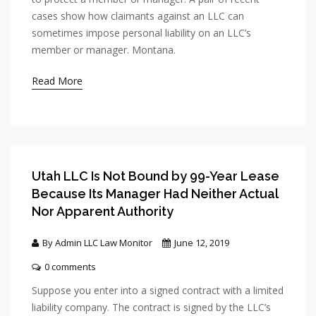
cases show how claimants against an LLC can
sometimes impose personal liability on an LLC’s
member or manager. Montana.
Read More
Utah LLC Is Not Bound by 99-Year Lease
Because Its Manager Had Neither Actual
Nor Apparent Authority
By Admin LLC Law Monitor
June 12, 2019
0 comments
Suppose you enter into a signed contract with a limited
liability company. The contract is signed by the LLC’s