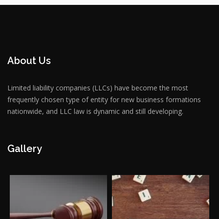
About Us
Limited liability companies (LLCs) have become the most
frequently chosen type of entity for new business formations
nationwide, and LLC law is dynamic and still developing.
Gallery