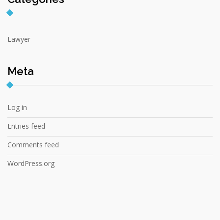
Lawyer
Meta
Log in
Entries feed
Comments feed
WordPress.org