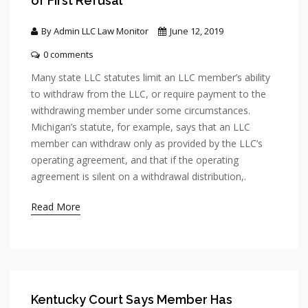
of First Refusal
By Admin LLC Law Monitor
June 12, 2019
0 comments
Many state LLC statutes limit an LLC member’s ability
to withdraw from the LLC, or require payment to the
withdrawing member under some circumstances.
Michigan’s statute, for example, says that an LLC
member can withdraw only as provided by the LLC’s
operating agreement, and that if the operating
agreement is silent on a withdrawal distribution,.
Read More
Kentucky Court Says Member Has