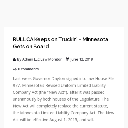
RULLCA Keeps on Truckin’ – Minnesota
Gets on Board
By Admin LLC Law Monitor
June 12, 2019
0 comments
Last week Governor Dayton signed into law House File
977, Minnesota’s Revised Uniform Limited Liability
Company Act (the “New Act”), after it was passed
unanimously by both houses of the Legislature. The
New Act will completely replace the current statute,
the Minnesota Limited Liability Company Act. The New
Act will be effective August 1, 2015, and will.