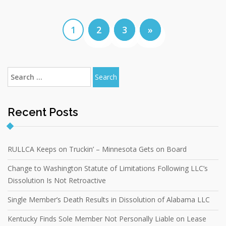
1
2
3
»
Recent Posts
RULLCA Keeps on Truckin’ – Minnesota Gets on Board
Change to Washington Statute of Limitations Following LLC’s
Dissolution Is Not Retroactive
Single Member’s Death Results in Dissolution of Alabama LLC
Kentucky Finds Sole Member Not Personally Liable on Lease