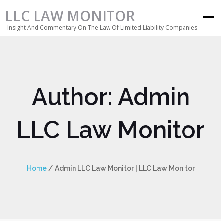
LLC LAW MONITOR
Insight And Commentary On The Law Of Limited Liability Companies
Author:
Admin
LLC Law Monitor
Home
/
Admin LLC Law Monitor | LLC Law Monitor