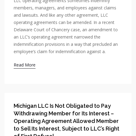
LLC operating agreements sometimes indemnify
members, managers, and employees against claims
and lawsuits. And like any other agreement, LLC
operating agreements can be amended. In a recent
Delaware Court of Chancery case, an amendment to
an LLC’s operating agreement narrowed the
indemnification provisions in a way that precluded an
employee’s claim for indemnification against a.
Read More
Michigan LLC Is Not Obligated to Pay
Withdrawing Member for Its Interest –
Operating Agreement Allowed Member
to Sell Its Interest, Subject to LLC’s Right