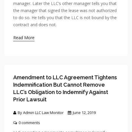
manager. Later the LLC’s other manager tells you that
the manager that signed the lease was not authorized
to do so. He tells you that the LLC is not bound by the
contract and does not.
Read More
Amendment to LLC Agreement Tightens
Indemnification But Cannot Remove
LLC’s Obligation to Indemnify Against
Prior Lawsuit
By Admin LLC Law Monitor
June 12, 2019
0 comments