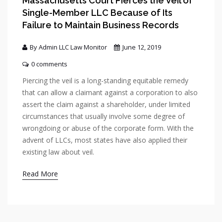
Massachusetts Court Pierces the Veil of
Single-Member LLC Because of Its
Failure to Maintain Business Records
By Admin LLC Law Monitor
June 12, 2019
0 comments
Piercing the veil is a long-standing equitable remedy
that can allow a claimant against a corporation to also
assert the claim against a shareholder, under limited
circumstances that usually involve some degree of
wrongdoing or abuse of the corporate form. With the
advent of LLCs, most states have also applied their
existing law about veil.
Read More