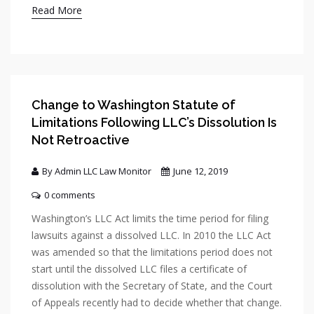
Read More
Change to Washington Statute of
Limitations Following LLC’s Dissolution Is
Not Retroactive
By Admin LLC Law Monitor
June 12, 2019
0 comments
Washington’s LLC Act limits the time period for filing
lawsuits against a dissolved LLC. In 2010 the LLC Act
was amended so that the limitations period does not
start until the dissolved LLC files a certificate of
dissolution with the Secretary of State, and the Court
of Appeals recently had to decide whether that change.