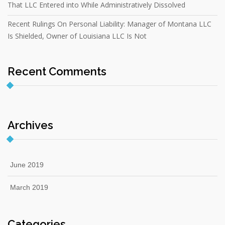
That LLC Entered into While Administratively Dissolved
Recent Rulings On Personal Liability: Manager of Montana LLC
Is Shielded, Owner of Louisiana LLC Is Not
Recent Comments
Archives
June 2019
March 2019
Categories