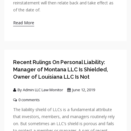
reinstatement will then relate back and take effect as
of the date of.
Read More
Recent Rulings On Personal Liability:
Manager of Montana LLC Is Shielded,
Owner of Louisiana LLC Is Not
By Admin LLC Law Monitor
June 12, 2019
0 comments
The liability shield of LLCs is a fundamental attribute
that investors, members, and managers routinely rely
on. But sometimes an LLC’s shield is porous and fails
to protect a member or manager. A pair of recent