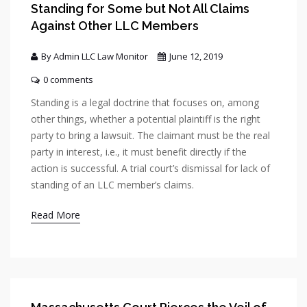
Standing for Some but Not All Claims
Against Other LLC Members
By Admin LLC Law Monitor
June 12, 2019
0 comments
Standing is a legal doctrine that focuses on, among
other things, whether a potential plaintiff is the right
party to bring a lawsuit. The claimant must be the real
party in interest, i.e., it must benefit directly if the
action is successful. A trial court’s dismissal for lack of
standing of an LLC member’s claims.
Read More