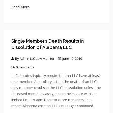
Read More
Single Member’s Death Results in
Dissolution of Alabama LLC
By Admin LLC Law Monitor
June 12, 2019
0 comments
LLC statutes typically require that an LLC have at least
one member. A corollary is that the death of an LLC’s
only member results in the LLC’s dissolution unless the
deceased member’s assignees or heirs vote within a
limited time to admit one or more members. In a
recent Alabama case an LLC’s manager continued.